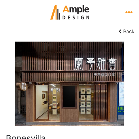
Back
Bonesvilla