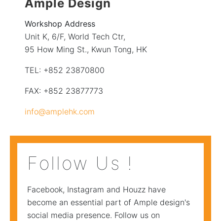
Ample Design
Workshop Address
Unit K, 6/F, World Tech Ctr,
95 How Ming St., Kwun Tong, HK
TEL: +852 23870800
FAX: +852 23877773
info@amplehk.com
Follow Us !
Facebook, Instagram and Houzz have
become an essential part of Ample design's
social media presence. Follow us on