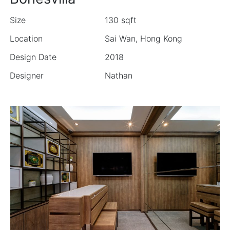
Size
130 sqft
Location
Sai Wan, Hong Kong
Design Date
2018
Designer
Nathan