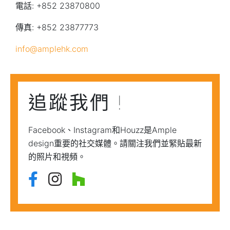
電話: +852 23870800
傳真: +852 23877773
info@amplehk.com
追蹤我們 !
Facebook、Instagram和Houzz是Ample
design重要的社交媒體。請關注我們並緊貼最新
的照片和視頻。