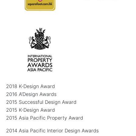
2018 K-Design Award
2016 A’Design Awards
2015 Successful Design Award
2015 K-Design Award
2015 Asia Pacific Property Award
2014 Asia Pacific Interior Design Awards