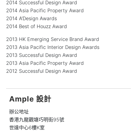
2014 Successful Design Award
2014 Asia Pacific Property Award
2014 A’Design Awards
2014 Best of Houzz Award
2013 HK Emerging Service Brand Award
2013 Asia Pacific Interior Design Awards
2013 Successful Design Award
2013 Asia Pacific Property Award
2012 Successful Design Award
Ample 設計
辦公地址
香港九龍觀塘巧明街95號
世達中心6樓K室